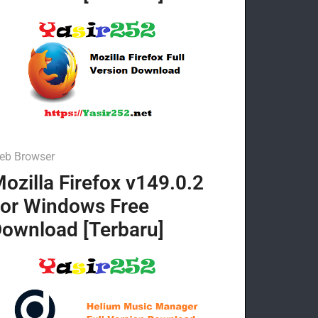
eb Browser
ozilla Firefox v149.0.2
or Windows Free
ownload [Terbaru]