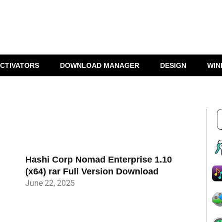
CTIVATORS
DOWNLOAD MANAGER
DESIGN
WIN
Hashi Corp Nomad Enterprise 1.10
(x64) rar Full Version Download
June 22, 2025