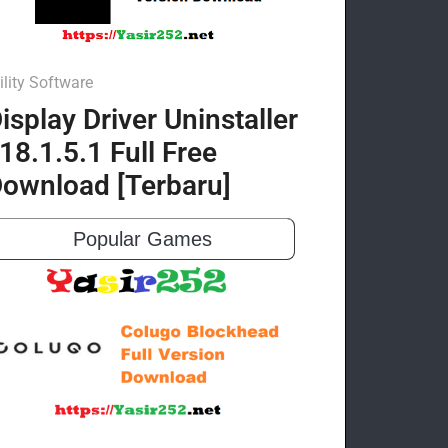
ility Software
isplay Driver Uninstaller
18.1.5.1 Full Free
ownload [Terbaru]
Popular Games