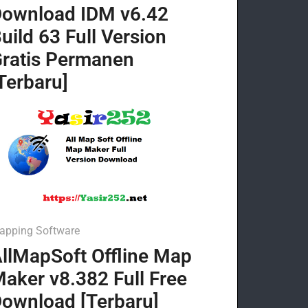
ownload IDM v6.42
uild 63 Full Version
ratis Permanen
Terbaru]
apping Software
llMapSoft Offline Map
aker v8.382 Full Free
ownload [Terbaru]