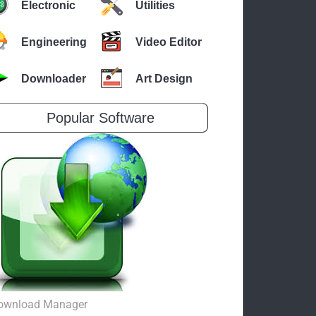
Electronic
Utilities
Engineering
Video Editor
Downloader
Art Design
Popular Software
ownload Manager