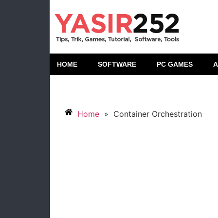
HOME
SOFTWARE
PC GAMES
A
Home
»
Container Orchestration