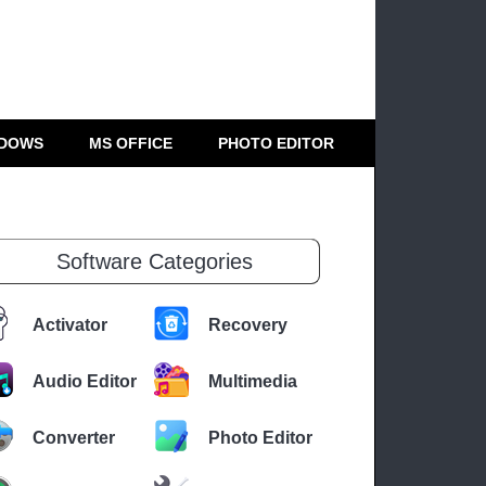
DOWS
MS OFFICE
PHOTO EDITOR
Software Categories
Activator
Recovery
Audio Editor
Multimedia
Converter
Photo Editor