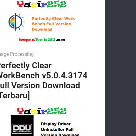
mage Processing
erfectly Clear
orkBench v5.0.4.3174
ull Version Download
Terbaru]