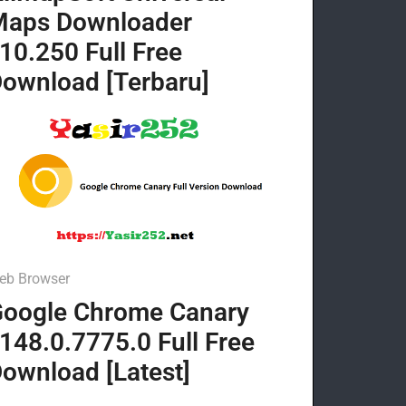
Maps Downloader
10.250 Full Free
ownload [Terbaru]
eb Browser
oogle Chrome Canary
148.0.7775.0 Full Free
ownload [Latest]