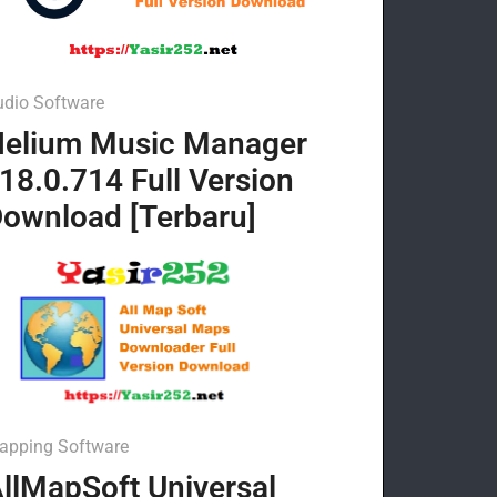
udio Software
elium Music Manager
18.0.714 Full Version
ownload [Terbaru]
apping Software
llMapSoft Universal