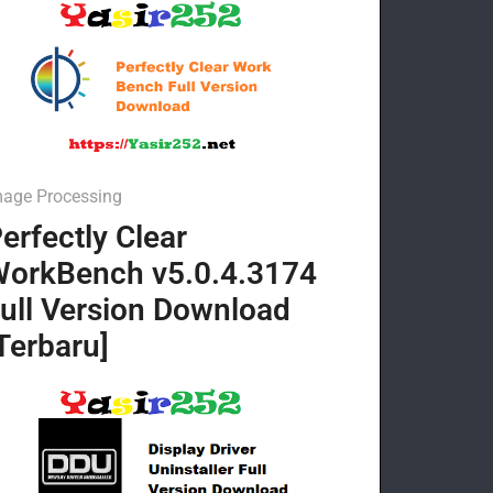
mage Processing
erfectly Clear
orkBench v5.0.4.3174
ull Version Download
Terbaru]