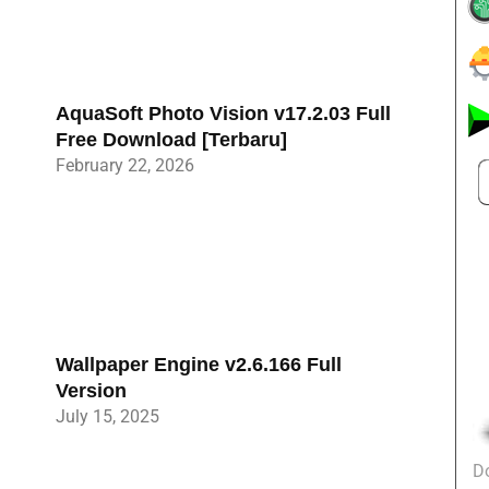
AquaSoft Photo Vision v17.2.03 Full
Free Download [Terbaru]
February 22, 2026
Wallpaper Engine v2.6.166 Full
Version
July 15, 2025
D