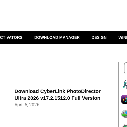
CTIVATORS
DOWNLOAD MANAGER
DESIGN
WIN
Download CyberLink PhotoDirector
Ultra 2026 v17.2.1512.0 Full Version
April 5, 2026