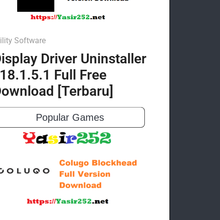
ility Software
isplay Driver Uninstaller
18.1.5.1 Full Free
ownload [Terbaru]
Popular Games