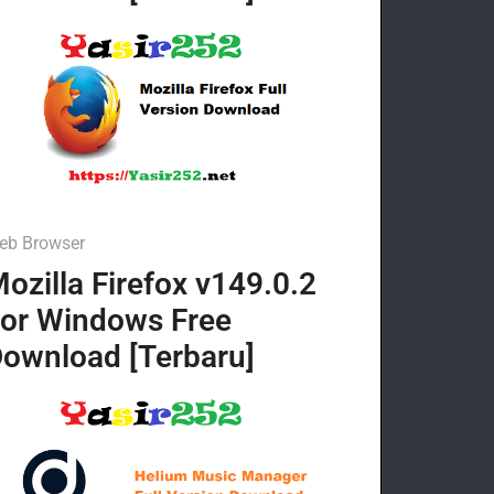
eb Browser
ozilla Firefox v149.0.2
or Windows Free
ownload [Terbaru]