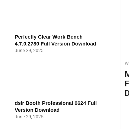
Perfectly Clear Work Bench
4.7.0.2780 Full Version Download
June 29, 2025
W
M
F
D
dslr Booth Professional 0624 Full
Version Download
June 29, 2025