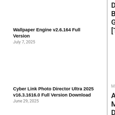
D
B
G
[
Wallpaper Engine v2.6.164 Full
Version
July 7, 2025
M
Cyber Link Photo Director Ultra 2025
A
v16.3.1616.0 Full Version Download
June 29, 2025
M
D