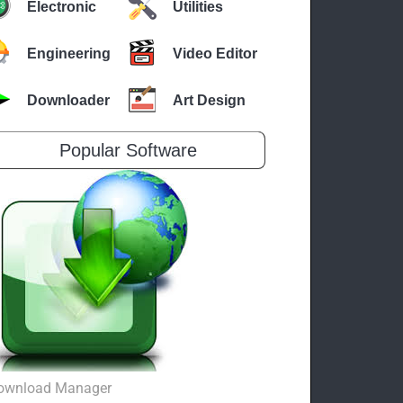
Electronic
Utilities
Engineering
Video Editor
Downloader
Art Design
Popular Software
ownload Manager