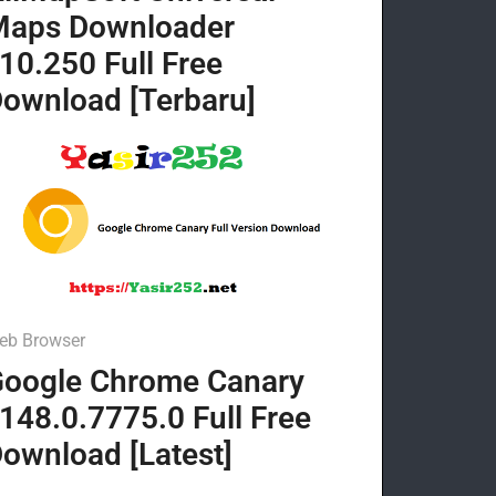
Maps Downloader
10.250 Full Free
ownload [Terbaru]
eb Browser
oogle Chrome Canary
148.0.7775.0 Full Free
ownload [Latest]