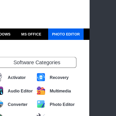
DOWS
MS OFFICE
PHOTO EDITOR
Software Categories
Activator
Recovery
Audio Editor
Multimedia
Converter
Photo Editor