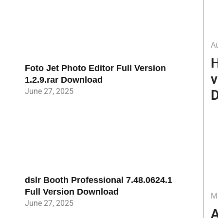
A
H
Foto Jet Photo Editor Full Version
v
1.2.9.rar Download
June 27, 2025
D
dslr Booth Professional 7.48.0624.1
Full Version Download
M
June 27, 2025
A