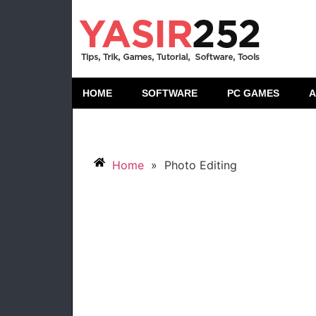
HOME
SOFTWARE
PC GAMES
A
Home
»
Photo Editing