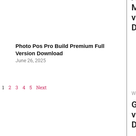
v
D
Photo Pos Pro Build Premium Full
Version Download
June 26, 2025
1
2
3
4
5
Next
W
G
v
D