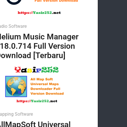
udio Software
elium Music Manager
18.0.714 Full Version
ownload [Terbaru]
apping Software
llMapSoft Universal