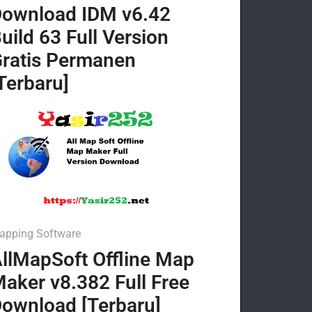
ownload IDM v6.42
uild 63 Full Version
ratis Permanen
Terbaru]
apping Software
llMapSoft Offline Map
aker v8.382 Full Free
ownload [Terbaru]