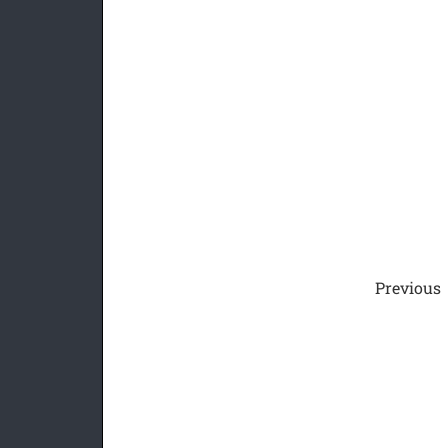
Previous