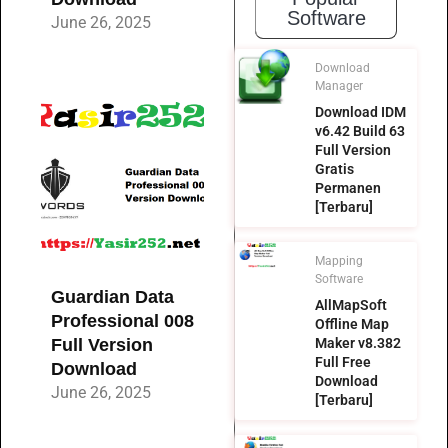
Software
June 26, 2025
Download
Manager
Download IDM
v6.42 Build 63
Full Version
Gratis
Permanen
[Terbaru]
Mapping
Software
Guardian Data
AllMapSoft
Professional 008
Offline Map
Full Version
Maker v8.382
Full Free
Download
Download
June 26, 2025
[Terbaru]