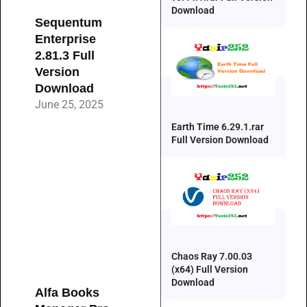
Download
Sequentum
Enterprise
2.81.3 Full
Version
Download
June 25, 2025
Earth Time 6.29.1.rar
Full Version Download
Chaos Ray 7.00.03
(x64) Full Version
Download
Alfa Books