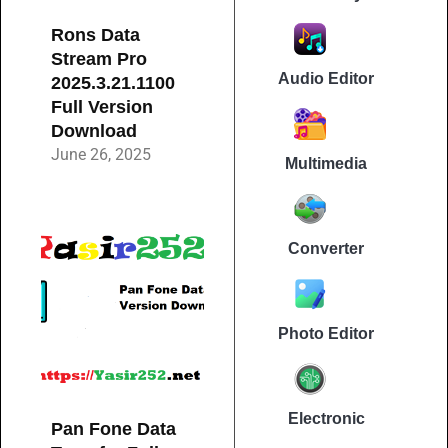
Rons Data
Stream Pro
Audio Editor
2025.3.21.1100
Full Version
Download
June 26, 2025
Multimedia
Converter
Photo Editor
Electronic
Pan Fone Data