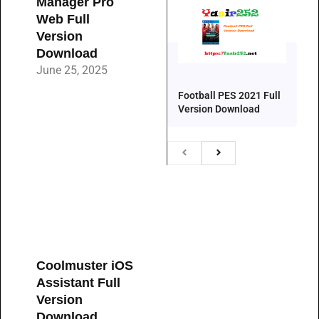
Manager Pro
Web Full
Version
Download
June 25, 2025
Football PES 2021 Full
Version Download
Coolmuster iOS
Assistant Full
Version
Download