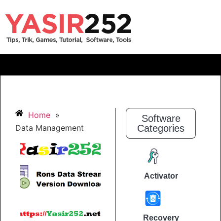
Home
»
Software
Data Management
Categories
Activator
Recovery