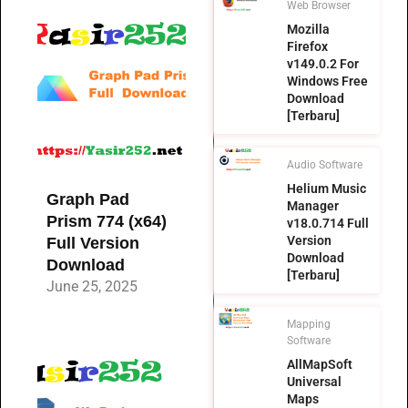
Web Browser
Mozilla
Firefox
v149.0.2 For
Windows Free
Download
[Terbaru]
Audio Software
Helium Music
Graph Pad
Manager
Prism 774 (x64)
v18.0.714 Full
Version
Full Version
Download
Download
[Terbaru]
June 25, 2025
Mapping
Software
AllMapSoft
Universal
Maps