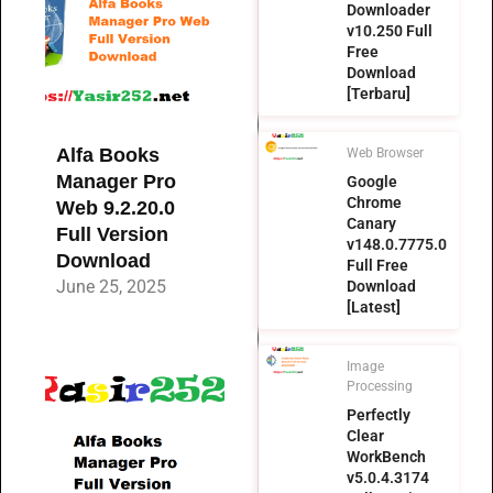
Downloader
v10.250 Full
Free
Download
[Terbaru]
Alfa Books
Web Browser
Manager Pro
Google
Chrome
Web 9.2.20.0
Canary
Full Version
v148.0.7775.0
Download
Full Free
June 25, 2025
Download
[Latest]
Image
Processing
Perfectly
Clear
WorkBench
v5.0.4.3174