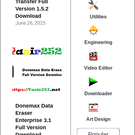
Transfer Full
Version 1.5.2
Download
Utilities
June 26, 2025
Engineering
Video Editor
Downloader
Donemax Data
Eraser
Art Design
Enterprise 3.1
Full Version
Popular
Download