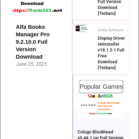
Full Version
Download
[Terbaru]
Alfa Books
Utility Software
Manager Pro
Display Driver
9.2.10.0 Full
Uninstaller
Version
v18.1.5.1 Full
Free
Download
Download
June 25, 2025
[Terbaru]
Popular Games
Colugo Blockhead
v0.44.1.rar Full Version