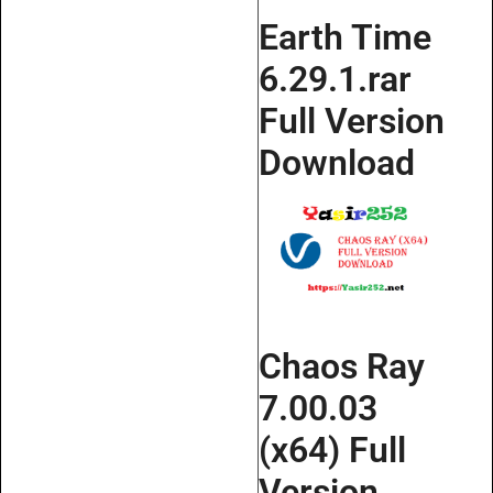
Earth Time
6.29.1.rar
Full Version
Download
Chaos Ray
7.00.03
(x64) Full
Version