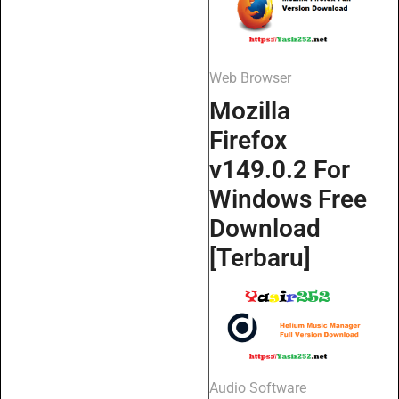
Web Browser
Mozilla
Firefox
v149.0.2 For
Windows Free
Download
[Terbaru]
Audio Software