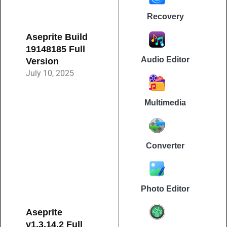
Recovery
Aseprite Build
19148185 Full
Audio Editor
Version
July 10, 2025
Multimedia
Converter
Photo Editor
Aseprite
v1.3.14.2 Full