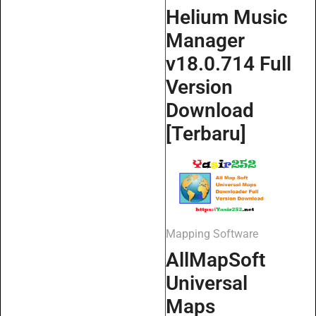
Helium Music
Manager
v18.0.714 Full
Version
Download
[Terbaru]
Mapping Software
AllMapSoft
Universal
Maps