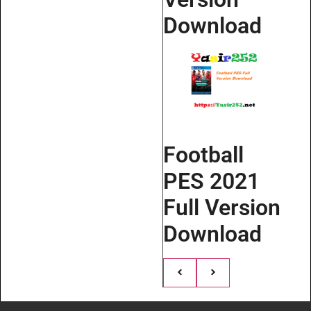
Download
Football
PES 2021
Full Version
Download