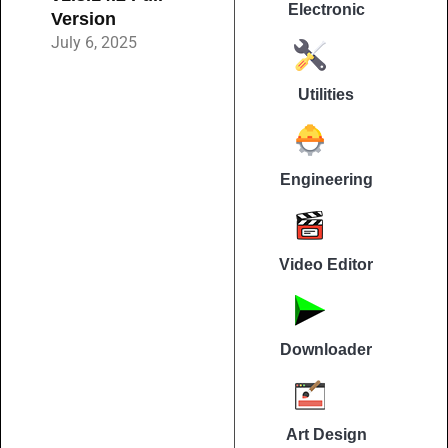
Electronic
Version
July 6, 2025
Utilities
Engineering
Video Editor
Downloader
Art Design