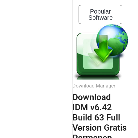
Popular
Software
Download Manager
Download
IDM v6.42
Build 63 Full
Version Gratis
Permanen