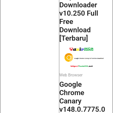
Downloader
v10.250 Full
Free
Download
[Terbaru]
Web Browser
Google
Chrome
Canary
v148.0.7775.0