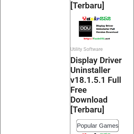
[Terbaru]
Utility Software
Display Driver
Uninstaller
v18.1.5.1 Full
Free
Download
[Terbaru]
Popular Games