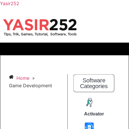
Yasir252
Home
»
Software
Game Development
Categories
Activator