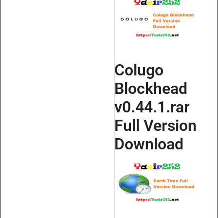
Colugo
Blockhead
v0.44.1.rar
Full Version
Download