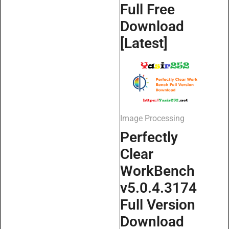
Full Free
Download
[Latest]
Image Processing
Perfectly
Clear
WorkBench
v5.0.4.3174
Full Version
Download