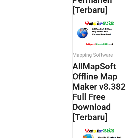
[Terbaru]
Mapping Software
AllMapSoft
Offline Map
Maker v8.382
Full Free
Download
[Terbaru]