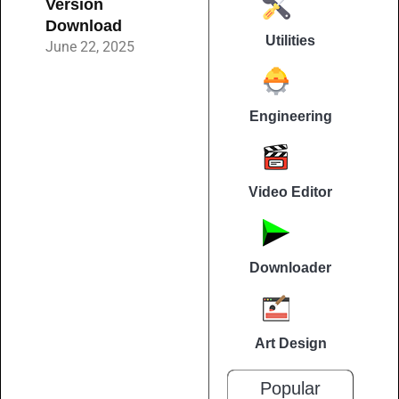
Version
Download
Utilities
June 22, 2025
Engineering
Video Editor
Downloader
Art Design
Popular