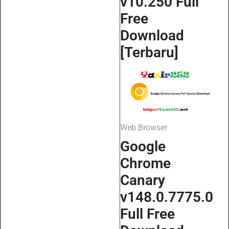
v10.250 Full
Free
Download
[Terbaru]
Web Browser
Google
Chrome
Canary
v148.0.7775.0
Full Free