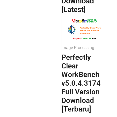
Download
[Latest]
Image Processing
Perfectly
Clear
WorkBench
v5.0.4.3174
Full Version
Download
[Terbaru]