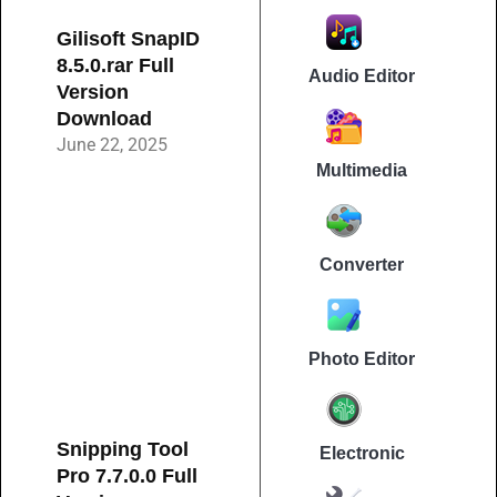
Gilisoft SnapID
8.5.0.rar Full
Audio Editor
Version
Download
June 22, 2025
Multimedia
Converter
Photo Editor
Snipping Tool
Electronic
Pro 7.7.0.0 Full