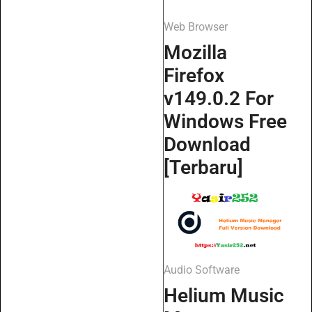
Web Browser
Mozilla
Firefox
v149.0.2 For
Windows Free
Download
[Terbaru]
Audio Software
Helium Music