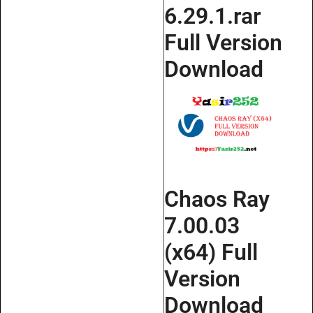
6.29.1.rar
Full Version
Download
Chaos Ray
7.00.03
(x64) Full
Version
Download