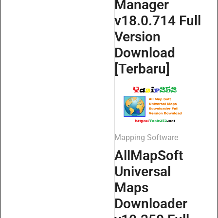
Manager
v18.0.714 Full
Version
Download
[Terbaru]
Mapping Software
AllMapSoft
Universal
Maps
Downloader