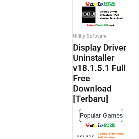
Utility Software
Display Driver
Uninstaller
v18.1.5.1 Full
Free
Download
[Terbaru]
Popular Games