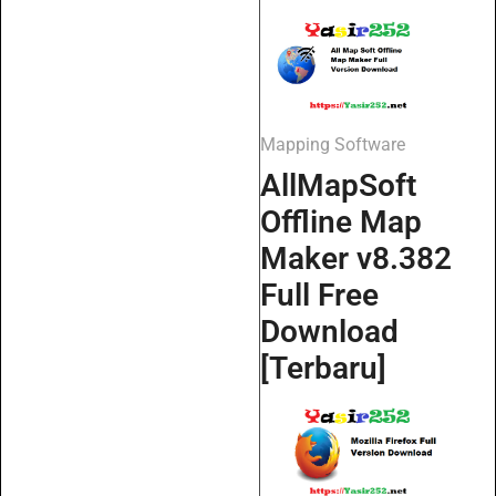
Mapping Software
AllMapSoft
Offline Map
Maker v8.382
Full Free
Download
[Terbaru]