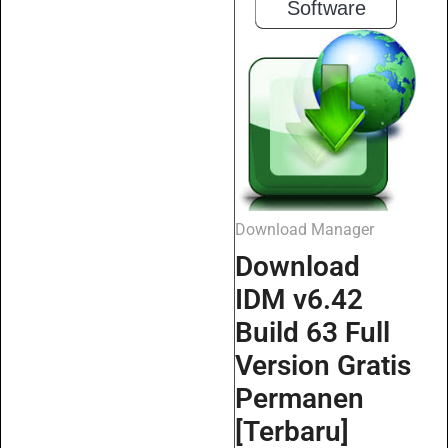
Software
Download Manager
Download
IDM v6.42
Build 63 Full
Version Gratis
Permanen
[Terbaru]