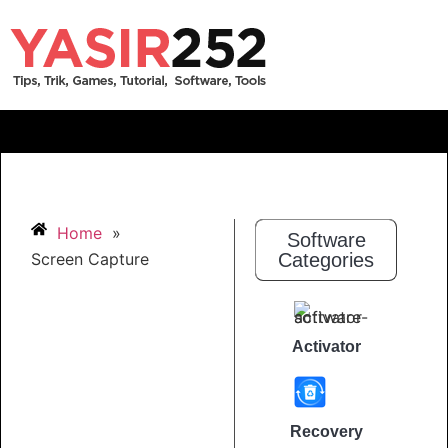
Home
»
Software
Screen Capture
Categories
Activator
Recovery