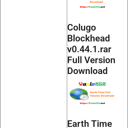
Colugo
Blockhead
v0.44.1.rar
Full Version
Download
Earth Time