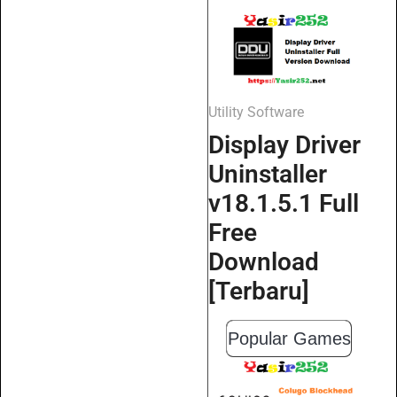
Utility Software
Display Driver
Uninstaller
v18.1.5.1 Full
Free
Download
[Terbaru]
Popular Games