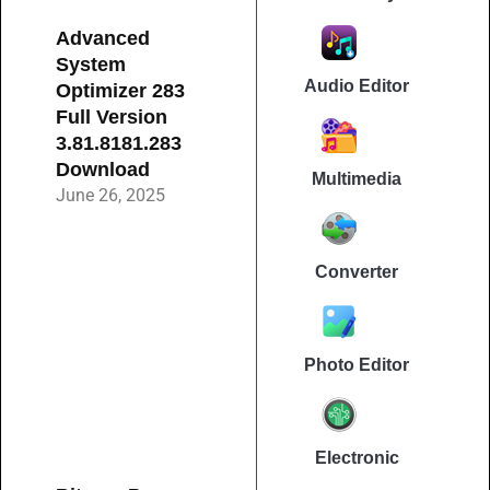
Advanced
System
Audio Editor
Optimizer 283
Full Version
3.81.8181.283
Download
Multimedia
June 26, 2025
Converter
Photo Editor
Electronic