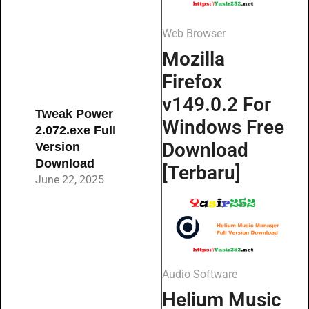
Web Browser
Mozilla
Firefox
v149.0.2 For
Tweak Power
Windows Free
2.072.exe Full
Download
Version
Download
[Terbaru]
June 22, 2025
Audio Software
Helium Music