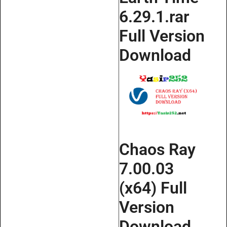
6.29.1.rar
Full Version
Download
Chaos Ray
7.00.03
(x64) Full
Version
Download