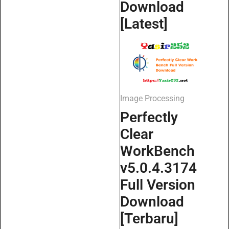
Download
[Latest]
Image Processing
Perfectly
Clear
WorkBench
v5.0.4.3174
Full Version
Download
[Terbaru]