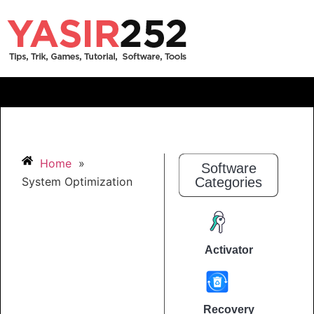
Home
»
Software
System Optimization
Categories
Activator
Recovery