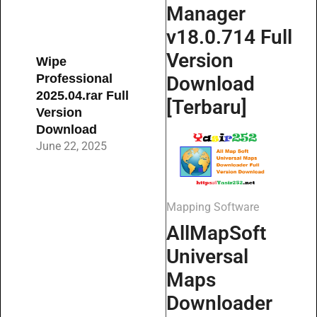
Manager
v18.0.714 Full
Version
Wipe
Professional
Download
2025.04.rar Full
[Terbaru]
Version
Download
June 22, 2025
Mapping Software
AllMapSoft
Universal
Maps
Downloader