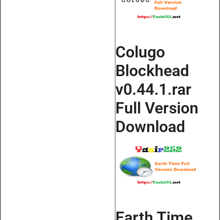
Colugo
Blockhead
v0.44.1.rar
Full Version
Download
Earth Time