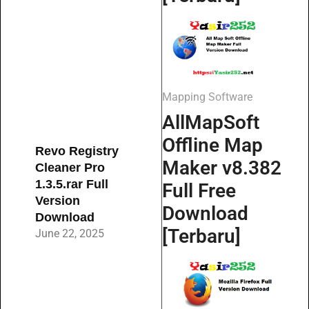
Mapping Software
AllMapSoft
Offline Map
Revo Registry
Maker v8.382
Cleaner Pro
1.3.5.rar Full
Full Free
Version
Download
Download
[Terbaru]
June 22, 2025