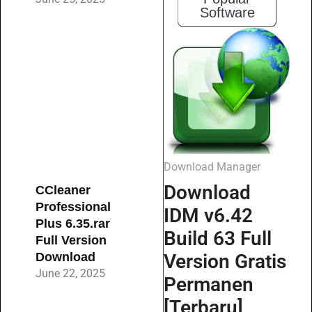
Software
Download Manager
Download
CCleaner
Professional
IDM v6.42
Plus 6.35.rar
Build 63 Full
Full Version
Download
Version Gratis
June 22, 2025
Permanen
[Terbaru]