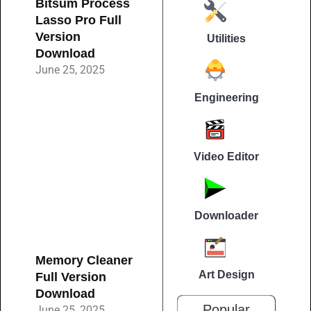
Bitsum Process
Lasso Pro Full
Version
Utilities
Download
June 25, 2025
Engineering
Video Editor
Downloader
Memory Cleaner
Art Design
Full Version
Download
Popular
June 25, 2025