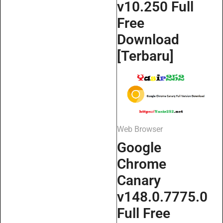
v10.250 Full
Free
Download
[Terbaru]
Web Browser
Google
Chrome
Canary
v148.0.7775.0
Full Free