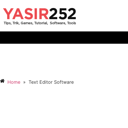
Home
»
Text Editor Software