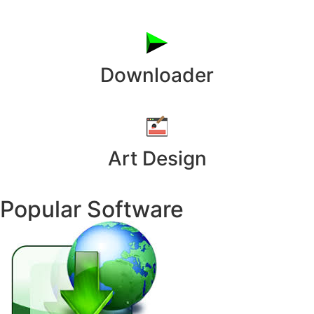
Downloader
Art Design
Popular Software