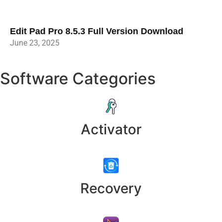
Edit Pad Pro 8.5.3 Full Version Download
June 23, 2025
Software Categories
Activator
Recovery