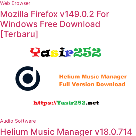
Web Browser
Mozilla Firefox v149.0.2 For
Windows Free Download
[Terbaru]
Audio Software
Helium Music Manager v18.0.714