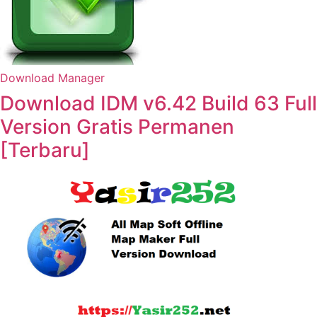
Download Manager
Download IDM v6.42 Build 63 Full
Version Gratis Permanen
[Terbaru]