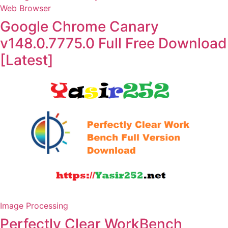
Web Browser
Google Chrome Canary
v148.0.7775.0 Full Free Download
[Latest]
Image Processing
Perfectly Clear WorkBench