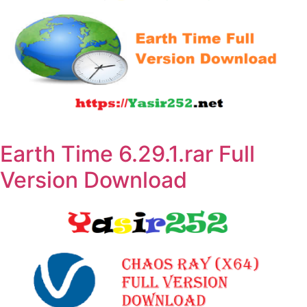
Earth Time 6.29.1.rar Full
Version Download