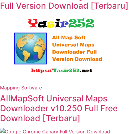
Full Version Download [Terbaru]
Mapping Software
AllMapSoft Universal Maps
Downloader v10.250 Full Free
Download [Terbaru]