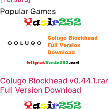
Popular Games
Colugo Blockhead v0.44.1.rar
Full Version Download