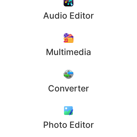
Audio Editor
Multimedia
Converter
Photo Editor