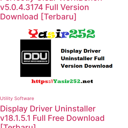
v5.0.4.3174 Full Version
Download [Terbaru]
Utility Software
Display Driver Uninstaller
v18.1.5.1 Full Free Download
[Terbaru]