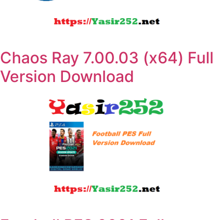
Chaos Ray 7.00.03 (x64) Full
Version Download