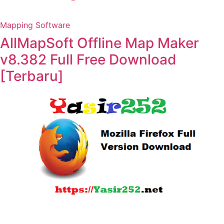
Mapping Software
AllMapSoft Offline Map Maker
v8.382 Full Free Download
[Terbaru]