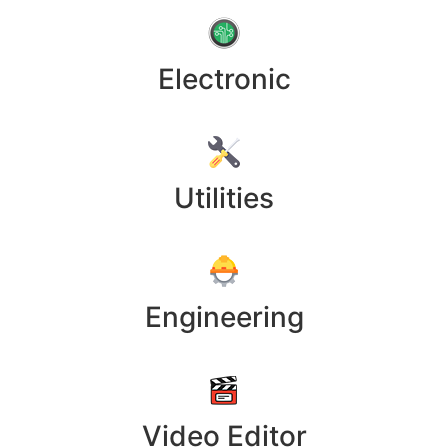
Electronic
Utilities
Engineering
Video Editor