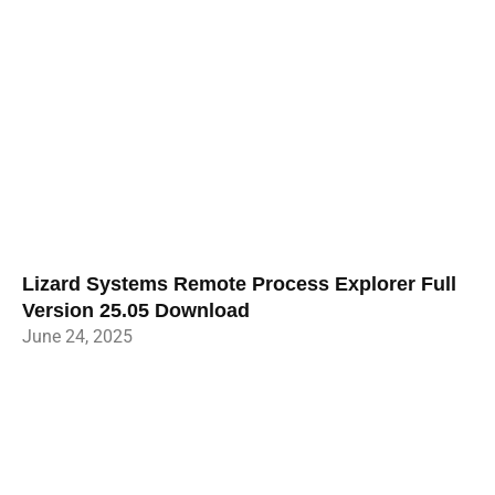
Lizard Systems Remote Process Explorer Full
Version 25.05 Download
June 24, 2025