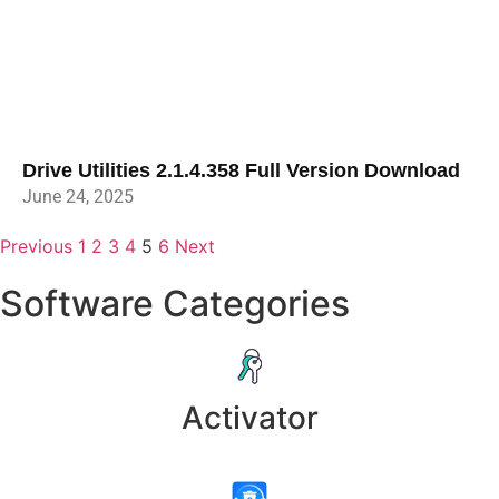
Drive Utilities 2.1.4.358 Full Version Download
June 24, 2025
Previous
1
2
3
4
5
6
Next
Software Categories
Activator