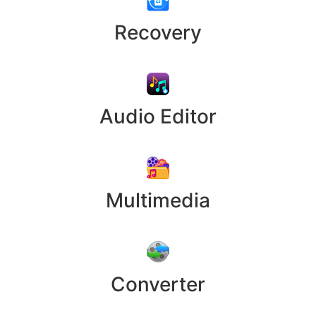
Recovery
Audio Editor
Multimedia
Converter