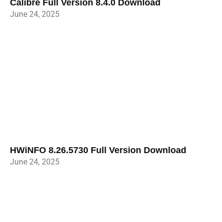
Calibre Full Version 8.4.0 Download
June 24, 2025
HWiNFO 8.26.5730 Full Version Download
June 24, 2025