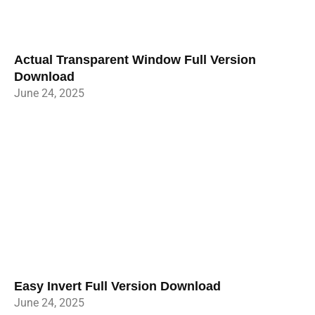
Actual Transparent Window Full Version
Download
June 24, 2025
Easy Invert Full Version Download
June 24, 2025