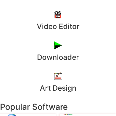
Video Editor
Downloader
Art Design
Popular Software