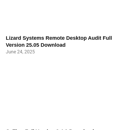
Lizard Systems Remote Desktop Audit Full
Version 25.05 Download
June 24, 2025