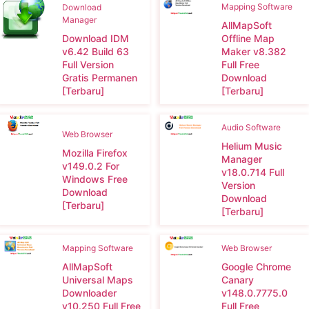
Mapping Software
Download
Manager
AllMapSoft
Download IDM
Offline Map
v6.42 Build 63
Maker v8.382
Full Version
Full Free
Gratis Permanen
Download
[Terbaru]
[Terbaru]
Audio Software
Web Browser
Helium Music
Mozilla Firefox
Manager
v149.0.2 For
v18.0.714 Full
Windows Free
Version
Download
Download
[Terbaru]
[Terbaru]
Mapping Software
Web Browser
AllMapSoft
Google Chrome
Universal Maps
Canary
Downloader
v148.0.7775.0
v10.250 Full Free
Full Free