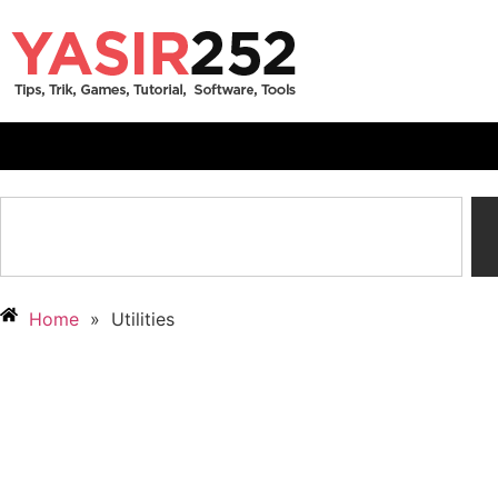
Home
»
Utilities