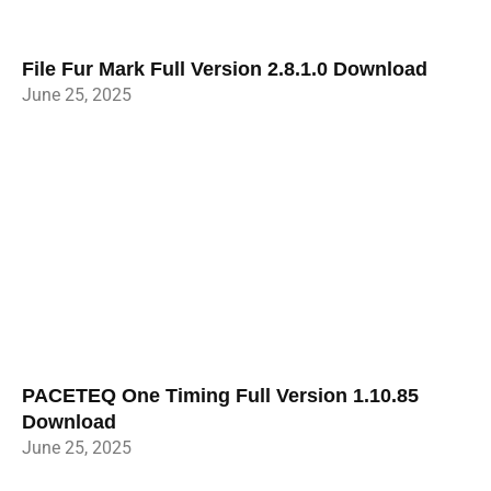
File Fur Mark Full Version 2.8.1.0 Download
June 25, 2025
PACETEQ One Timing Full Version 1.10.85
Download
June 25, 2025