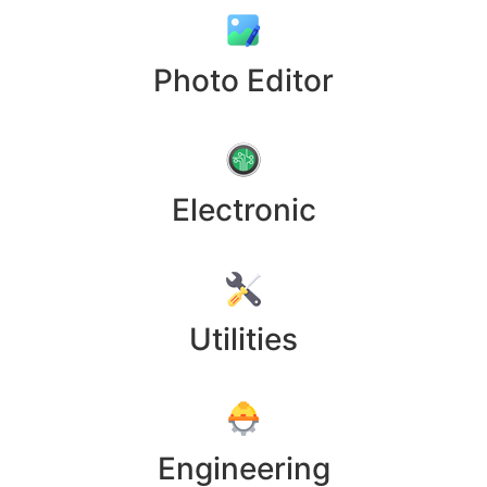
Photo Editor
Electronic
Utilities
Engineering