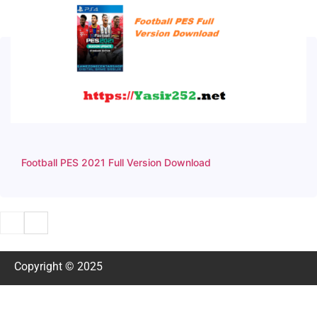
Football PES 2021 Full Version Download
Copyright © 2025