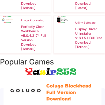
Download
Download
[Terbaru]
[Latest]
Image Processing
Utility Software
Perfectly Clear
Display Driver
WorkBench
Uninstaller
v5.0.4.3174 Full
v18.1.5.1 Full Free
Version
Download
Download
[Terbaru]
[Terbaru]
Popular Games