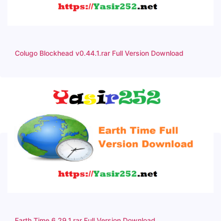
Colugo Blockhead v0.44.1.rar Full Version Download
Earth Time 6.29.1.rar Full Version Download