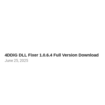
4DDiG DLL Fixer 1.0.6.4 Full Version Download
June 25, 2025