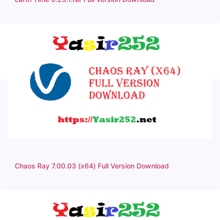
Chaos Ray 7.00.03 (x64) Full Version Download