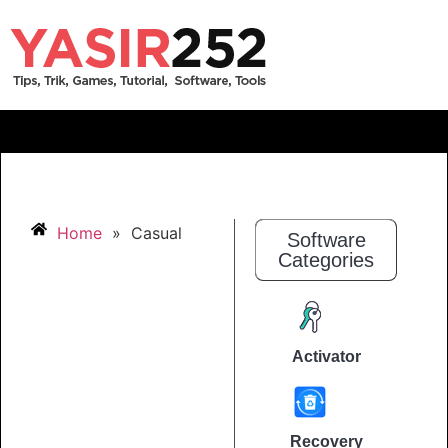
Home
»
Casual
Software
Categories
Activator
Recovery