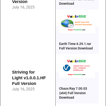
Version
Download
July 16, 2025
Earth Time 6.29.1.rar
Full Version Download
Striving for
Light v1.0.0.1.HF
Full Version
Chaos Ray 7.00.03
July 16, 2025
(x64) Full Version
Download