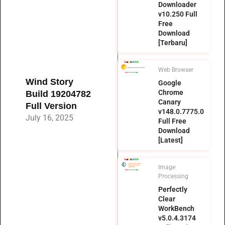
Downloader
v10.250 Full
Free
Download
[Terbaru]
Web Browser
Wind Story
Google
Chrome
Build 19204782
Canary
Full Version
v148.0.7775.0
July 16, 2025
Full Free
Download
[Latest]
Image
Processing
Perfectly
Clear
WorkBench
v5.0.4.3174