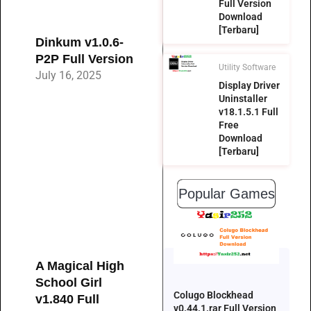
Full Version
Download
[Terbaru]
Dinkum v1.0.6-
P2P Full Version
Utility Software
July 16, 2025
Display Driver
Uninstaller
v18.1.5.1 Full
Free
Download
[Terbaru]
Popular Games
A Magical High
School Girl
Colugo Blockhead
v1.840 Full
v0.44.1.rar Full Version