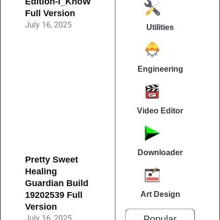
Edition-I_KnoW
Full Version
July 16, 2025
Utilities
Engineering
Video Editor
Downloader
Pretty Sweet
Healing
Guardian Build
19202539 Full
Art Design
Version
July 16, 2025
Popular