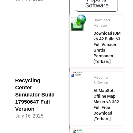
Software
Download
Manager
Download IDM
v6.42 Build 63
Full Version
Gratis
Permanen
[Terbaru]
Mapping
Recycling
Software
Center
AllMapSoft
Simulator Build
Offline Map
17950647 Full
Maker v8.382
Full Free
Version
Download
July 16, 2025
[Terbaru]