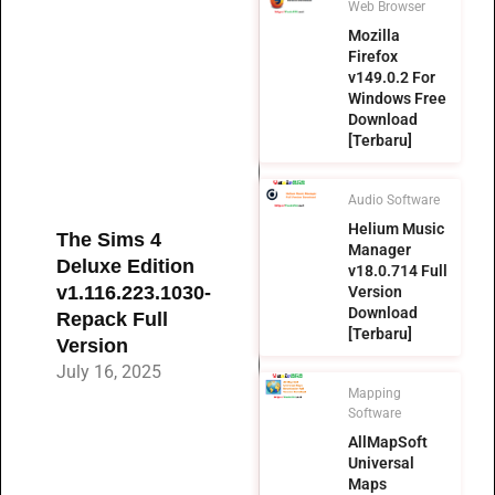
Web Browser
Mozilla
Firefox
v149.0.2 For
Windows Free
Download
[Terbaru]
Audio Software
Helium Music
The Sims 4
Manager
Deluxe Edition
v18.0.714 Full
v1.116.223.1030-
Version
Download
Repack Full
[Terbaru]
Version
July 16, 2025
Mapping
Software
AllMapSoft
Universal
Maps