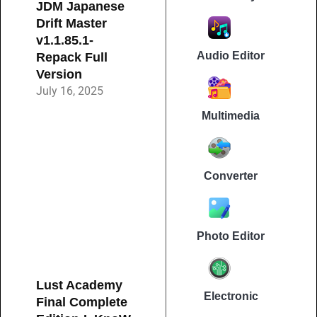
JDM Japanese
Drift Master
v1.1.85.1-
Audio Editor
Repack Full
Version
July 16, 2025
Multimedia
Converter
Photo Editor
Lust Academy
Electronic
Final Complete