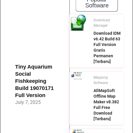
Software
Download
Manager
Download IDM
v6.42 Build 63
Full Version
Gratis
Permanen
[Terbaru]
Tiny Aquarium
Social
Mapping
Fishkeeping
Software
Build 19070171
AllMapSoft
Full Version
Offline Map
July 7, 2025
Maker v8.382
Full Free
Download
[Terbaru]