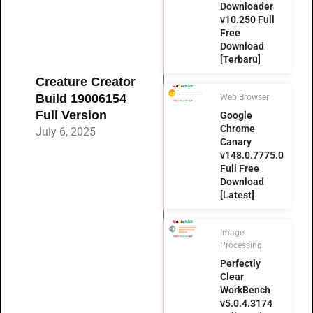
Downloader
v10.250 Full
Free
Download
[Terbaru]
Creature Creator
Build 19006154
Web Browser
Full Version
Google
Chrome
July 6, 2025
Canary
v148.0.7775.0
Full Free
Download
[Latest]
Image
Processing
Perfectly
Clear
WorkBench
v5.0.4.3174