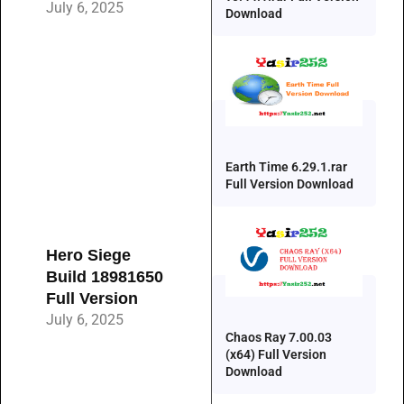
July 6, 2025
Download
Earth Time 6.29.1.rar
Full Version Download
Hero Siege
Build 18981650
Full Version
July 6, 2025
Chaos Ray 7.00.03
(x64) Full Version
Download