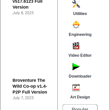
v517.6123 Full
Version
July 8, 2025
Utilities
Engineering
Video Editor
Downloader
Broventure The
Wild Co-op v1.4-
P2P Full Version
Art Design
July 7, 2025
Popular