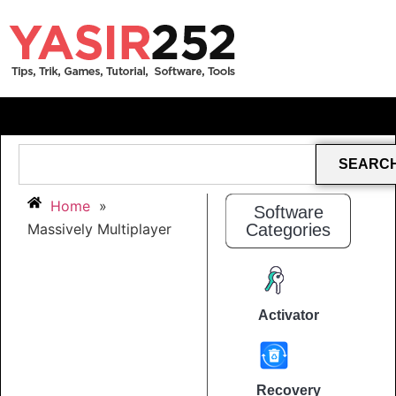
SEARC
Home
»
Software
Massively Multiplayer
Categories
Activator
Recovery