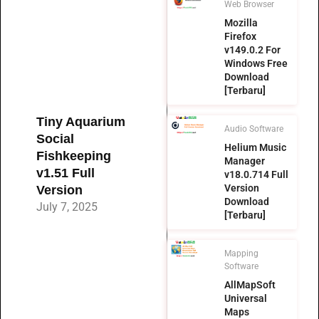
Web Browser
Mozilla
Firefox
v149.0.2 For
Windows Free
Download
[Terbaru]
Tiny Aquarium
Audio Software
Social
Helium Music
Fishkeeping
Manager
v1.51 Full
v18.0.714 Full
Version
Version
Download
July 7, 2025
[Terbaru]
Mapping
Software
AllMapSoft
Universal
Maps