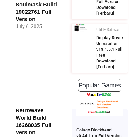
Full Version
Soulmask Build
Download
19022761 Full
[Terbaru]
Version
July 6, 2025
Utility Software
Display Driver
Uninstaller
v18.1.5.1 Full
Free
Download
[Terbaru]
Popular Games
Retrowave
World Build
16268035 Full
Colugo Blockhead
Version
v0.44.1.rar Full Version