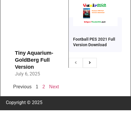
Football PES 2021 Full
Version Download
Tiny Aquarium-
GoldBerg Full
Version
July 6, 2025
Previous
1
2
Next
Copyright © 2025