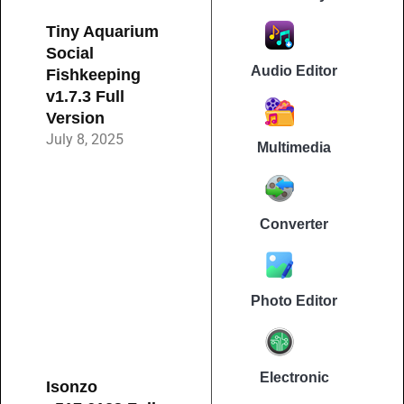
Tiny Aquarium
Social
Audio Editor
Fishkeeping
v1.7.3 Full
Version
July 8, 2025
Multimedia
Converter
Photo Editor
Electronic
Isonzo