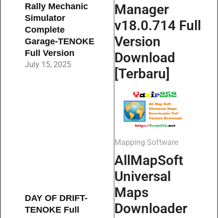
Manager
Rally Mechanic
Simulator
v18.0.714 Full
Complete
Version
Garage-TENOKE
Full Version
Download
July 15, 2025
[Terbaru]
Mapping Software
AllMapSoft
Universal
Maps
DAY OF DRIFT-
Downloader
TENOKE Full