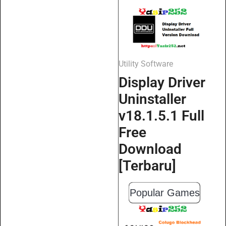
Utility Software
Display Driver
Uninstaller
v18.1.5.1 Full
Free
Download
[Terbaru]
Popular Games