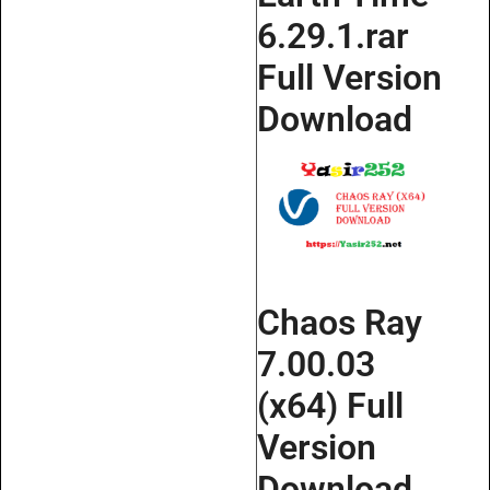
6.29.1.rar
Full Version
Download
Chaos Ray
7.00.03
(x64) Full
Version
Download