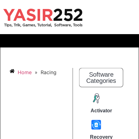
Home
»
Racing
Software
Categories
Activator
Recovery