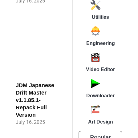
July 16, 2025
Utilities
Engineering
Video Editor
JDM Japanese
Drift Master
Downloader
v1.1.85.1-
Repack Full
Version
July 16, 2025
Art Design
Popular