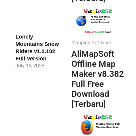
Lonely
Mapping Software
Mountains Snow
Riders v1.2.102
AllMapSoft
Full Version
Offline Map
July 15, 2025
Maker v8.382
Full Free
Download
[Terbaru]