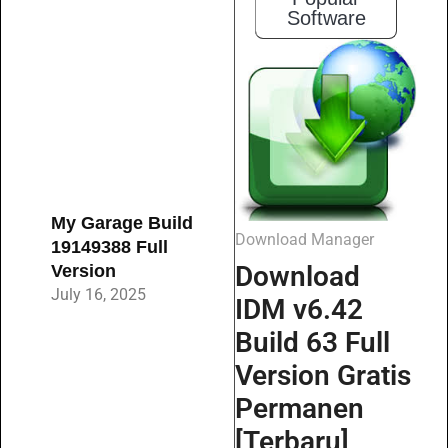
Software
My Garage Build
Download Manager
19149388 Full
Download
Version
July 16, 2025
IDM v6.42
Build 63 Full
Version Gratis
Permanen
[Terbaru]