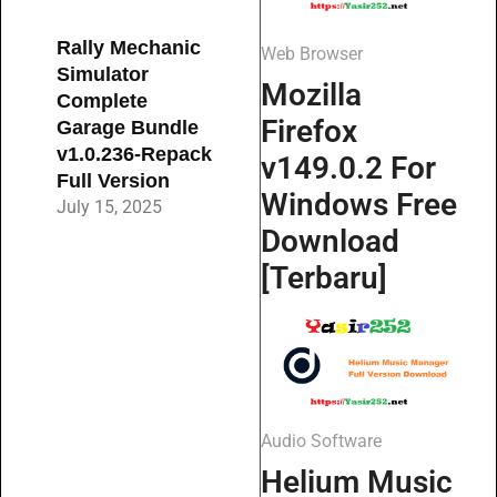
Rally Mechanic
Web Browser
Simulator
Mozilla
Complete
Firefox
Garage Bundle
v1.0.236-Repack
v149.0.2 For
Full Version
Windows Free
July 15, 2025
Download
[Terbaru]
Audio Software
Helium Music