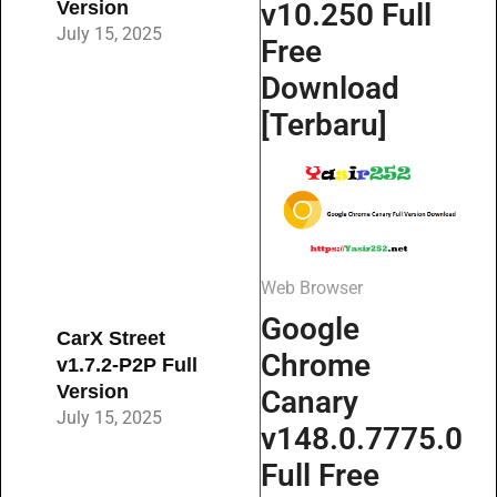
Version
v10.250 Full
July 15, 2025
Free
Download
[Terbaru]
Web Browser
Google
CarX Street
Chrome
v1.7.2-P2P Full
Version
Canary
July 15, 2025
v148.0.7775.0
Full Free