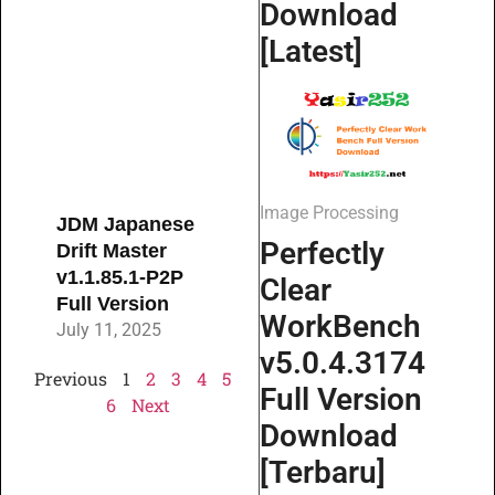
Download
[Latest]
Image Processing
JDM Japanese
Perfectly
Drift Master
v1.1.85.1-P2P
Clear
Full Version
WorkBench
July 11, 2025
v5.0.4.3174
Previous
1
2
3
4
5
Full Version
6
Next
Download
[Terbaru]