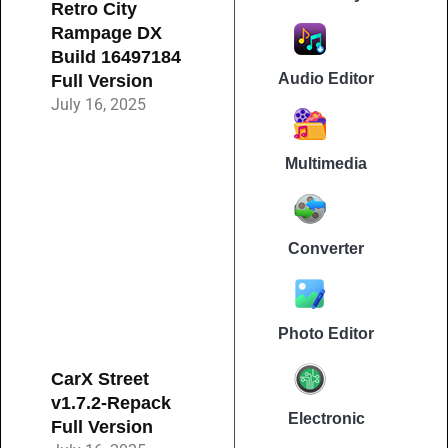
Retro City
Rampage DX
Build 16497184
Audio Editor
Full Version
July 16, 2025
Multimedia
Converter
Photo Editor
CarX Street
v1.7.2-Repack
Electronic
Full Version