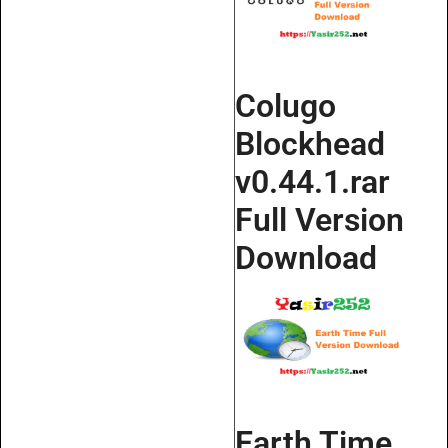
Colugo
Blockhead
v0.44.1.rar
Full Version
Download
Earth Time