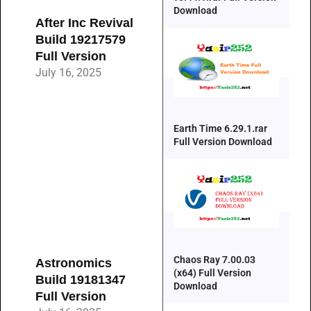
Download
After Inc Revival
Build 19217579
Full Version
July 16, 2025
Earth Time 6.29.1.rar
Full Version Download
Chaos Ray 7.00.03
Astronomics
(x64) Full Version
Build 19181347
Download
Full Version