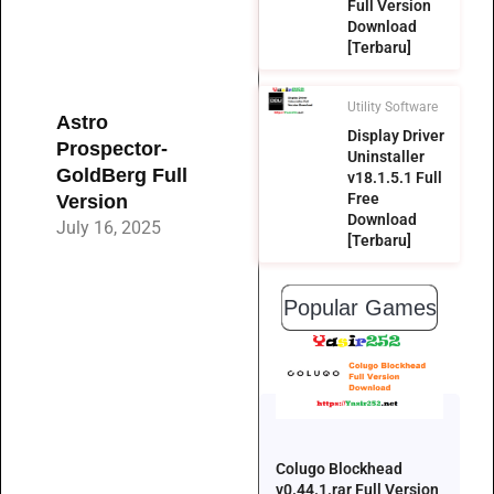
Full Version
Download
[Terbaru]
Utility Software
Astro
Display Driver
Prospector-
Uninstaller
GoldBerg Full
v18.1.5.1 Full
Free
Version
Download
July 16, 2025
[Terbaru]
Popular Games
Colugo Blockhead
v0.44.1.rar Full Version