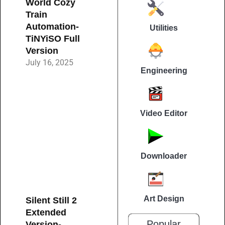
World Cozy
Train
Automation-
Utilities
TiNYiSO Full
Version
July 16, 2025
Engineering
Video Editor
Downloader
Art Design
Silent Still 2
Extended
Popular
Version-