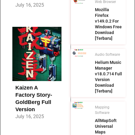
Web Browser
July 16, 2025
Mozilla
Firefox
v149.0.2 For
Windows Free
Download
[Terbaru]
Audio Software
Helium Music
Manager
v18.0.714 Full
Version
Download
Kaizen A
[Terbaru]
Factory Story-
GoldBerg Full
Mapping
Version
Software
July 16, 2025
AllMapSoft
Universal
Maps