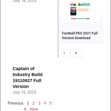
July 16, 2025
Football PES 2021 Full
Version Download
Captain of
Industry Build
19110927 Full
Version
July 16, 2025
Previous
1
2
3
4
5
6
Next