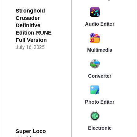
Stronghold
Crusader
Audio Editor
Definitive
Edition-RUNE
Full Version
July 16, 2025
Multimedia
Converter
Photo Editor
Electronic
Super Loco