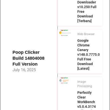
Downloader
v10.250 Full
Free
Download
[Terbaru]
Web Browser
Google
Chrome
Canary
Poop Clicker
v148.0.7775.0
Build 14804008
Full Free
Full Version
Download
[Latest]
July 16, 2025
Image
Processing
Perfectly
Clear
WorkBench
v5.0.4.3174