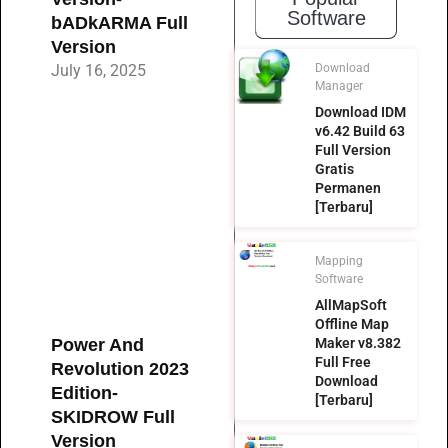
Software
bADkARMA Full
Version
July 16, 2025
Download
Manager
Download IDM
v6.42 Build 63
Full Version
Gratis
Permanen
[Terbaru]
Mapping
Software
AllMapSoft
Offline Map
Power And
Maker v8.382
Full Free
Revolution 2023
Download
Edition-
[Terbaru]
SKIDROW Full
Version