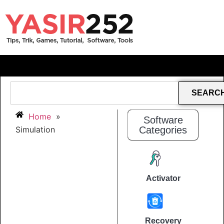
SEARC
Home
»
Software
Simulation
Categories
Activator
Recovery