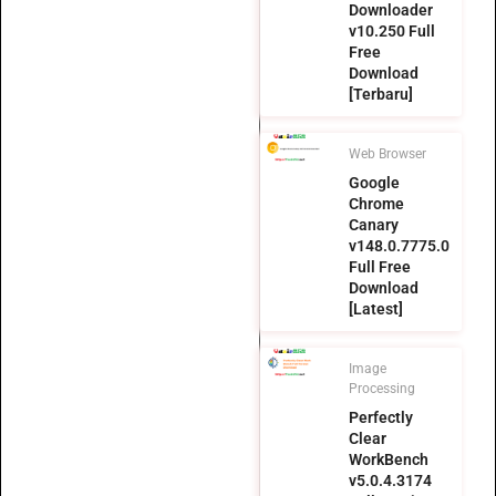
Downloader
v10.250 Full
Free
Download
[Terbaru]
Web Browser
Google
Chrome
Canary
v148.0.7775.0
Full Free
Download
[Latest]
Image
Processing
Perfectly
Clear
WorkBench
v5.0.4.3174