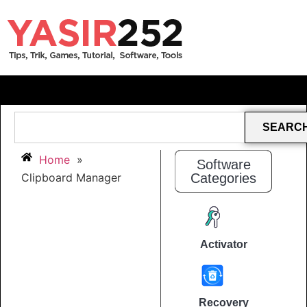
SEARC
Home
»
Software
Clipboard Manager
Categories
Activator
Recovery