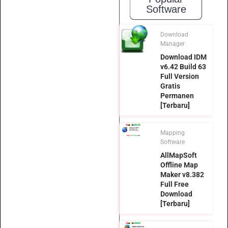
Software
Download
Manager
Download IDM
v6.42 Build 63
Full Version
Gratis
Permanen
[Terbaru]
Mapping
Software
AllMapSoft
Offline Map
Maker v8.382
Full Free
Download
[Terbaru]