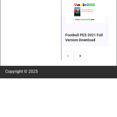
Football PES 2021 Full
Version Download
Copyright © 2025