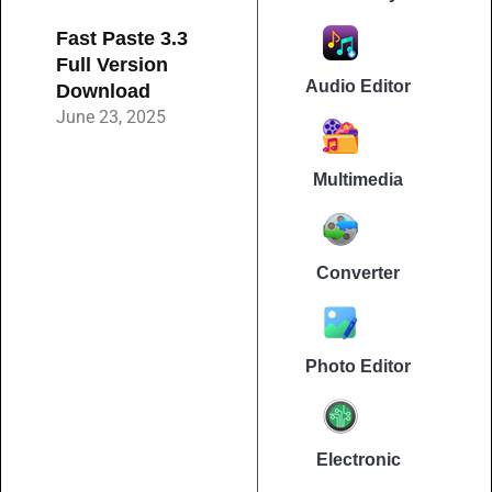
Fast Paste 3.3
Full Version
Audio Editor
Download
June 23, 2025
Multimedia
Converter
Photo Editor
Electronic