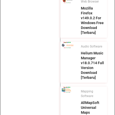
Web Browser
Mozilla
Firefox
v149.0.2 For
Windows Free
Download
[Terbaru]
Audio Software
Helium Music
Manager
v18.0.714 Full
Version
Download
[Terbaru]
Mapping
Software
AllMapSoft
Universal
Maps