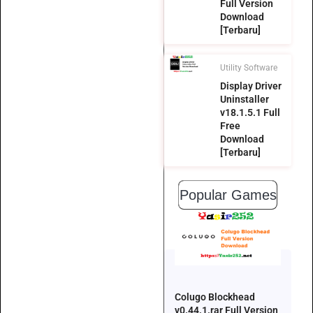
Full Version
Download
[Terbaru]
Utility Software
Display Driver
Uninstaller
v18.1.5.1 Full
Free
Download
[Terbaru]
Popular Games
Colugo Blockhead
v0.44.1.rar Full Version