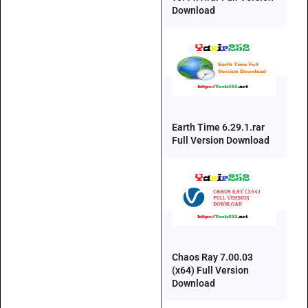
Download
Earth Time 6.29.1.rar
Full Version Download
Chaos Ray 7.00.03
(x64) Full Version
Download