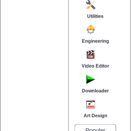
Utilities
Engineering
Video Editor
Downloader
Art Design
Popular