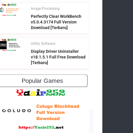
Image Processing
Perfectly Clear WorkBench
v5.0.4.3174 Full Version
Download [Terbaru]
Utility Software
Display Driver Uninstaller
v18.1.5.1 Full Free Download
[Terbaru]
Popular Games