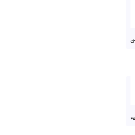
Ch
Fo