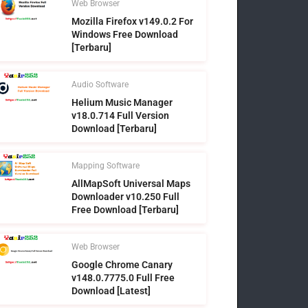
Web Browser
Mozilla Firefox v149.0.2 For
Windows Free Download
[Terbaru]
Audio Software
Helium Music Manager
v18.0.714 Full Version
Download [Terbaru]
Mapping Software
AllMapSoft Universal Maps
Downloader v10.250 Full
Free Download [Terbaru]
Web Browser
Google Chrome Canary
v148.0.7775.0 Full Free
Download [Latest]