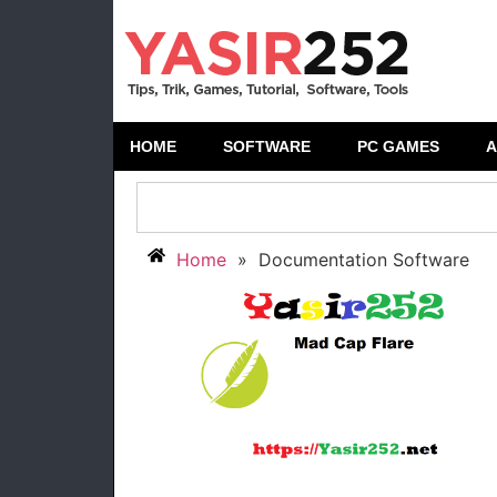
HOME
SOFTWARE
PC GAMES
A
Home
»
Documentation Software