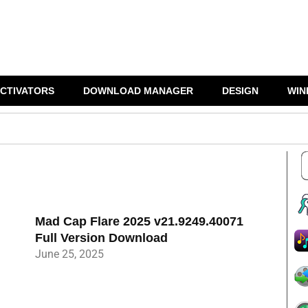
CTIVATORS
DOWNLOAD MANAGER
DESIGN
WIN
Mad Cap Flare 2025 v21.9249.40071
Full Version Download
June 25, 2025