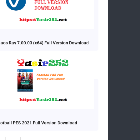
aos Ray 7.00.03 (x64) Full Version Download
otball PES 2021 Full Version Download