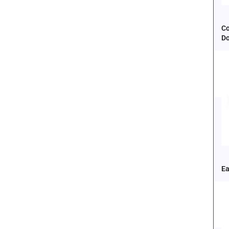
Co
D
Ea