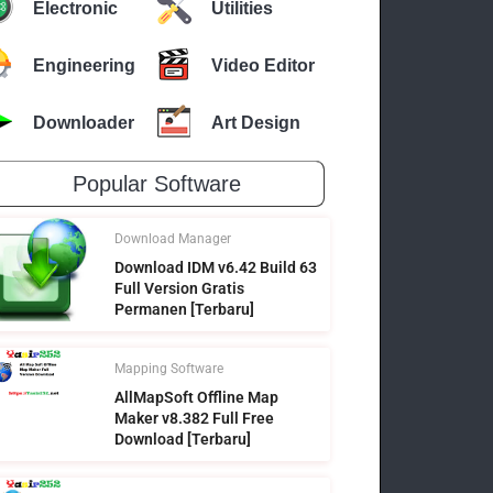
Electronic
Utilities
Engineering
Video Editor
Downloader
Art Design
Popular Software
Download Manager
Download IDM v6.42 Build 63
Full Version Gratis
Permanen [Terbaru]
Mapping Software
AllMapSoft Offline Map
Maker v8.382 Full Free
Download [Terbaru]