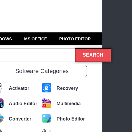
DOWS
MS OFFICE
PHOTO EDITOR
SEARCH
Software Categories
Activator
Recovery
Audio Editor
Multimedia
Converter
Photo Editor