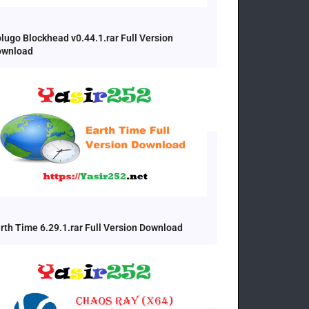
lugo Blockhead v0.44.1.rar Full Version
ownload
rth Time 6.29.1.rar Full Version Download