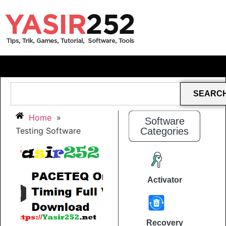
SEARC
Home
»
Software
Testing Software
Categories
Activator
Recovery