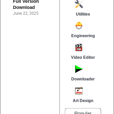
Full Version
Download
June 22, 2025
Utilities
Engineering
Video Editor
Downloader
Art Design
Popular