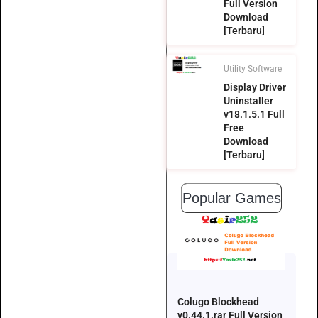
Full Version
Download
[Terbaru]
Utility Software
Display Driver
Uninstaller
v18.1.5.1 Full
Free
Download
[Terbaru]
Popular Games
Colugo Blockhead
v0.44.1.rar Full Version