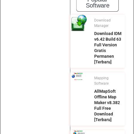
Software
Download
Manager
Download IDM
v6.42 Build 63
Full Version
Gratis
Permanen
[Terbaru]
Mapping
Software
AllMapSoft
Offline Map
Maker v8.382
Full Free
Download
[Terbaru]