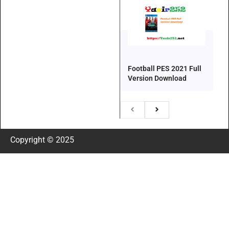
Football PES 2021 Full
Version Download
Copyright © 2025