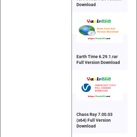
Download
Earth Time 6.29.1.rar
Full Version Download
Chaos Ray 7.00.03
(x64) Full Version
Download