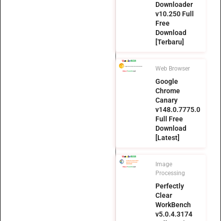
Downloader
v10.250 Full
Free
Download
[Terbaru]
Web Browser
Google
Chrome
Canary
v148.0.7775.0
Full Free
Download
[Latest]
Image
Processing
Perfectly
Clear
WorkBench
v5.0.4.3174