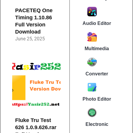
PACETEQ One
Timing 1.10.86
Audio Editor
Full Version
Download
June 25, 2025
Multimedia
Converter
Photo Editor
Fluke Tru Test
Electronic
626 1.0.9.626.rar