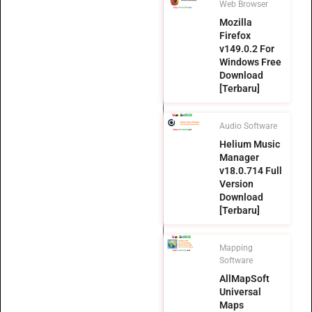
Web Browser
Mozilla
Firefox
v149.0.2 For
Windows Free
Download
[Terbaru]
Audio Software
Helium Music
Manager
v18.0.714 Full
Version
Download
[Terbaru]
Mapping
Software
AllMapSoft
Universal
Maps