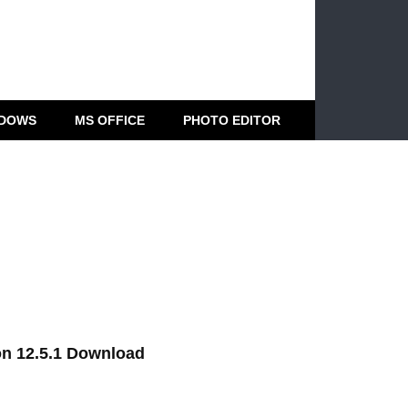
DOWS
MS OFFICE
PHOTO EDITOR
on 12.5.1 Download