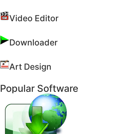
Video Editor
Downloader
Art Design
Popular Software