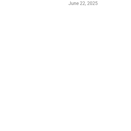
June 22, 2025