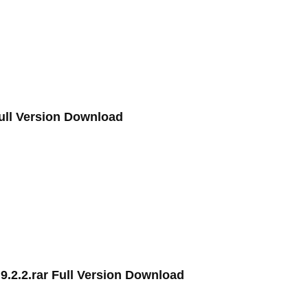
Full Version Download
.2.2.rar Full Version Download