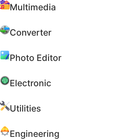
Multimedia
Converter
Photo Editor
Electronic
Utilities
Engineering