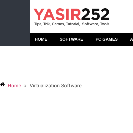
HOME
SOFTWARE
PC GAMES
A
Home
»
Virtualization Software