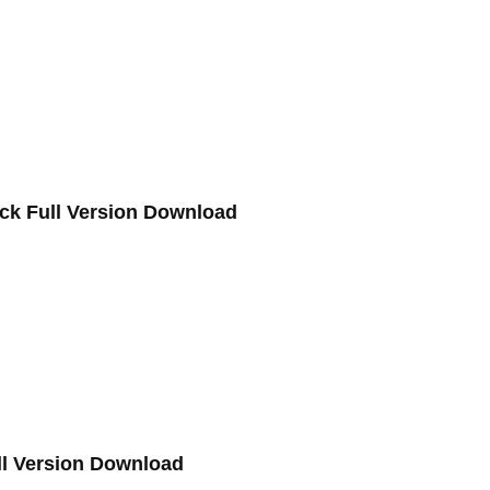
ack Full Version Download
ll Version Download