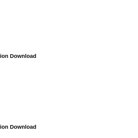
sion Download
sion Download