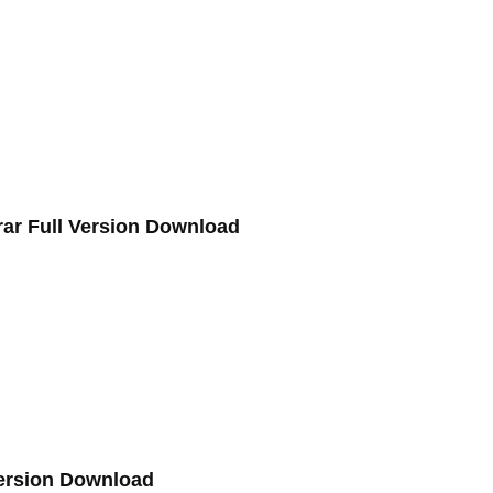
.rar Full Version Download
Version Download