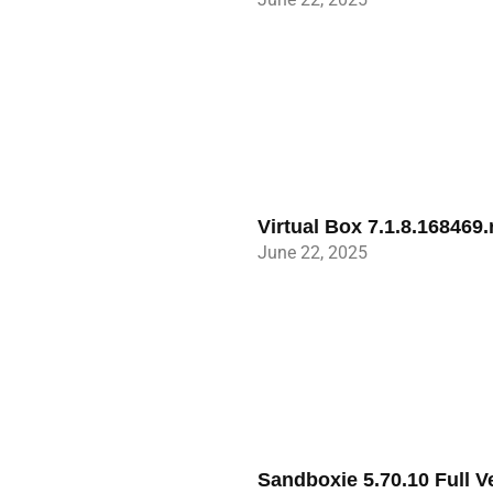
Virtual Box 7.1.8.168469
June 22, 2025
Sandboxie 5.70.10 Full 