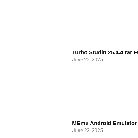
Turbo Studio 25.4.4.rar 
June 23, 2025
MEmu Android Emulator 9
June 22, 2025