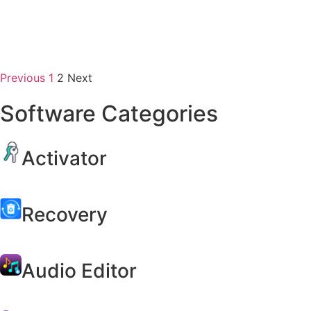
Previous
1
2
Next
Software Categories
Activator
Recovery
Audio Editor