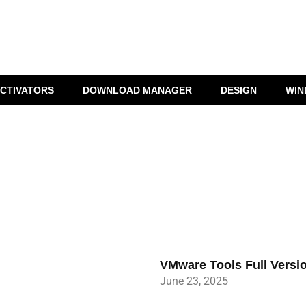
CTIVATORS
DOWNLOAD MANAGER
DESIGN
WIN
VMware Tools Full Versi
June 23, 2025