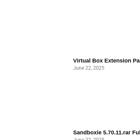
Virtual Box Extension P
June 22, 2025
Sandboxie 5.70.11.rar Fu
June 22, 2025