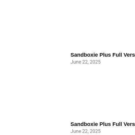
Sandboxie Plus Full Ver
June 22, 2025
Sandboxie Plus Full Ver
June 22, 2025