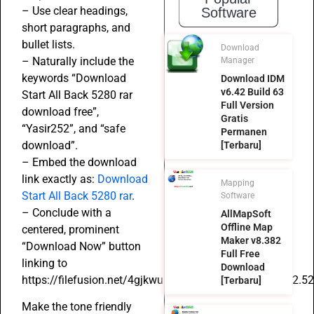
– Use clear headings,
Software
short paragraphs, and
bullet lists.
Download
– Naturally include the
Manager
keywords “Download
Download IDM
v6.42 Build 63
Start All Back 5280 rar
Full Version
download free”,
Gratis
“Yasir252”, and “safe
Permanen
download”.
[Terbaru]
– Embed the download
link exactly as:
Download
Mapping
Start All Back 5280 rar
.
Software
– Conclude with a
AllMapSoft
Offline Map
centered, prominent
Maker v8.382
“Download Now” button
Full Free
linking to
Download
https://filefusion.net/4gjkwu571jvp/StartAllBack_3.9.12.52
[Terbaru]
Make the tone friendly