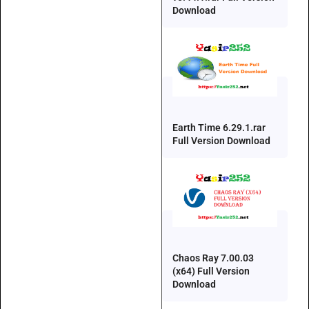
Download
Earth Time 6.29.1.rar
Full Version Download
Chaos Ray 7.00.03
(x64) Full Version
Download