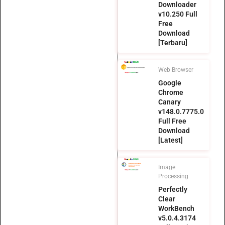
Downloader
v10.250 Full
Free
Download
[Terbaru]
Web Browser
Google
Chrome
Canary
v148.0.7775.0
Full Free
Download
[Latest]
Image
Processing
Perfectly
Clear
WorkBench
v5.0.4.3174