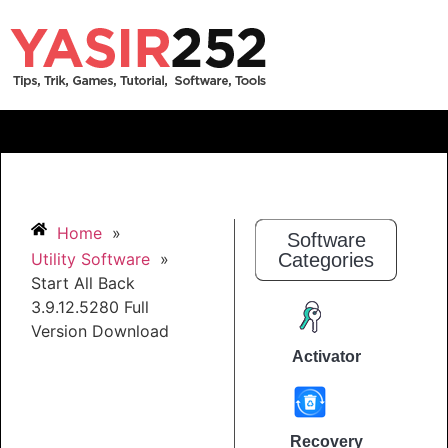
Home
»
Software
Utility Software
»
Categories
Start All Back
3.9.12.5280 Full
Version Download
Activator
Recovery