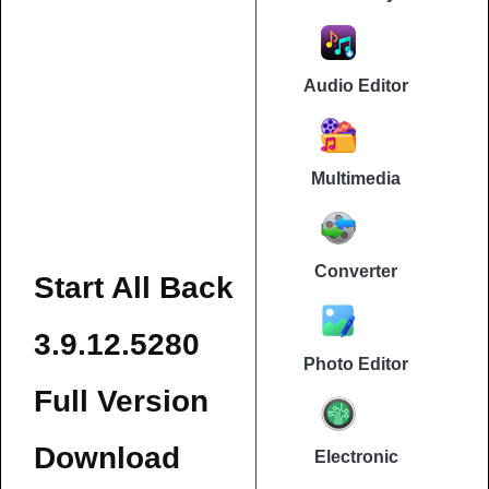
Audio Editor
Multimedia
Converter
Start All Back
3.9.12.5280
Photo Editor
Full Version
Download
Electronic