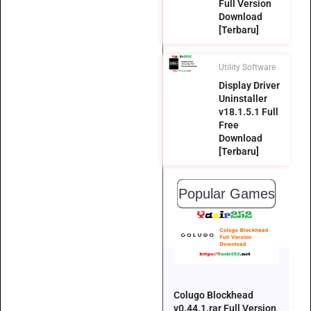
Full Version
Download
[Terbaru]
Utility Software
Display Driver
Uninstaller
v18.1.5.1 Full
Free
Download
[Terbaru]
Popular Games
Colugo Blockhead
v0.44.1.rar Full Version