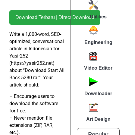
Utilities
Download Terbaru | Direct Download
Write a 1,000-word, SEO-
optimized, conversational
Engineering
article in Indonesian for
Yasir252
(https://yasir252.net)
Video Editor
about “Download Start All
Back 5280 rar”. Your
article should:
Downloader
– Encourage users to
download the software
for free.
– Never mention file
Art Design
extensions (ZIP, RAR,
etc.).
Popular