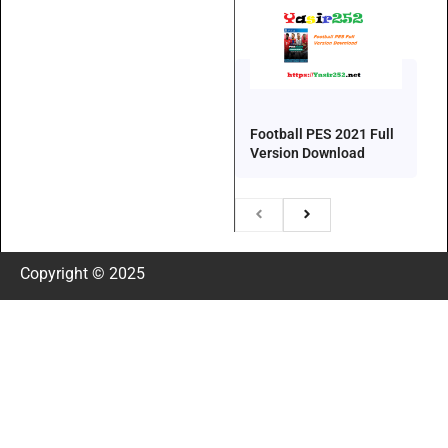
Football PES 2021 Full
Version Download
Copyright © 2025