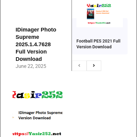
IDimager Photo
Supreme
Football PES 2021 Full
2025.1.4.7628
Version Download
Full Version
Download
June 22, 2025