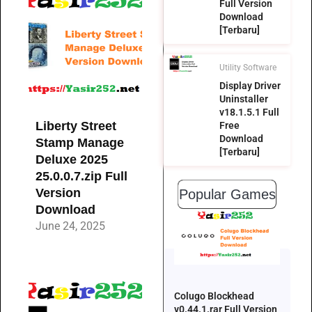
Full Version
Download
[Terbaru]
Utility Software
Display Driver
Uninstaller
v18.1.5.1 Full
Liberty Street
Free
Download
Stamp Manage
[Terbaru]
Deluxe 2025
25.0.0.7.zip Full
Version
Popular Games
Download
June 24, 2025
Colugo Blockhead
v0.44.1.rar Full Version