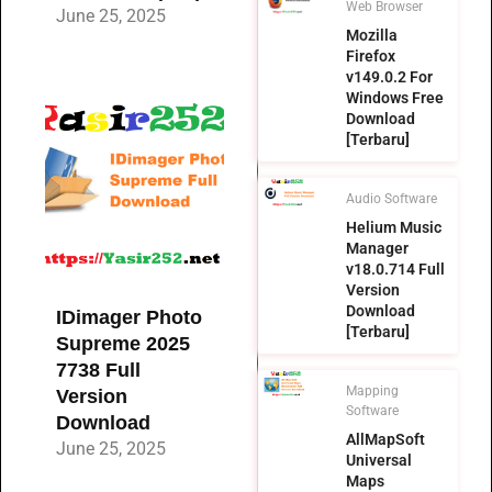
Web Browser
June 25, 2025
Mozilla
Firefox
v149.0.2 For
Windows Free
Download
[Terbaru]
Audio Software
Helium Music
Manager
v18.0.714 Full
Version
Download
IDimager Photo
[Terbaru]
Supreme 2025
7738 Full
Mapping
Version
Software
Download
AllMapSoft
June 25, 2025
Universal
Maps