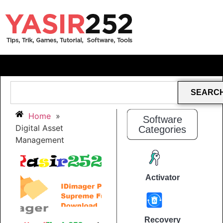
SEARC
Home
»
Software
Digital Asset
Categories
Management
Activator
Recovery