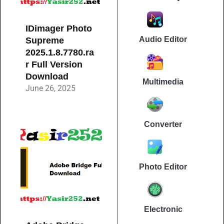
IDimager Photo
Audio Editor
Supreme
2025.1.8.7780.ra
r Full Version
Download
Multimedia
June 26, 2025
Converter
Photo Editor
Electronic