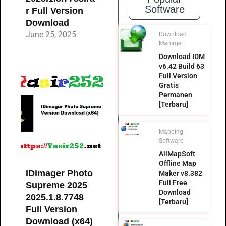
Software
r Full Version
Download
June 25, 2025
Download
Manager
Download IDM
v6.42 Build 63
Full Version
Gratis
Permanen
[Terbaru]
Mapping
Software
AllMapSoft
Offline Map
IDimager Photo
Maker v8.382
Full Free
Supreme 2025
Download
2025.1.8.7748
[Terbaru]
Full Version
Download (x64)