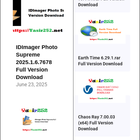
Download
IDImager Photo
Supreme
Earth Time 6.29.1.rar
2025.1.6.7678
Full Version Download
Full Version
Download
June 23, 2025
Chaos Ray 7.00.03
(x64) Full Version
Download