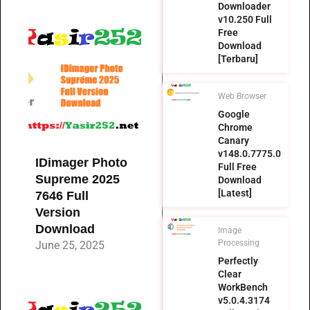
Downloader
v10.250 Full
Free
Download
[Terbaru]
Web Browser
Google
Chrome
Canary
v148.0.7775.0
IDimager Photo
Full Free
Supreme 2025
Download
[Latest]
7646 Full
Version
Download
Image
Processing
June 25, 2025
Perfectly
Clear
WorkBench
v5.0.4.3174