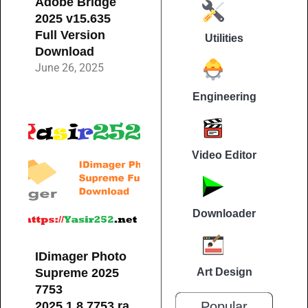
Adobe Bridge
2025 v15.635
Full Version
Utilities
Download
June 26, 2025
Engineering
Video Editor
Downloader
IDimager Photo
Supreme 2025
Art Design
7753
2025.1.8.7753.ra
Popular