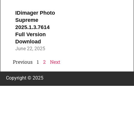
IDimager Photo
Supreme
2025.1.3.7614
Full Version
Download
June 22, 2025
Previous
1
2
Next
Copyright © 2025